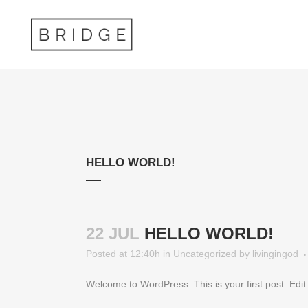
HELLO WORLD!
22 JUL
HELLO WORLD!
Posted at 12:40h
in
Uncategorized
by
livingingod
Welcome to WordPress. This is your first post. Edit or