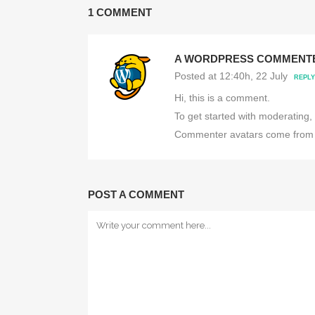
1 COMMENT
A WORDPRESS COMMENT
Posted at 12:40h, 22 July
REPLY
Hi, this is a comment.
To get started with moderating,
Commenter avatars come fro
POST A COMMENT