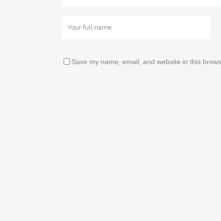
Save my name, email, and website in this brows